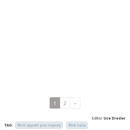
1
2
»
Editor:
Uce Dresler
TAG:
#bon appetit your majesty
#link baca